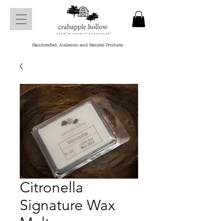
Handcrafted, Authentic and Natural Products
Citronella
Signature Wax