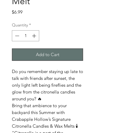
Melt
Price
$6.99
Quantity
*
Add to Cart
Do you remember staying up late to
talk with friends after sunset, the
only light left being fireflies and the
glow from the citronella candles
around you? 🔥
Bring that ambience to your
backyard this Summer with
Crabapple Hollow’s Signature
Citronella Candles & Wax Melts 🕯️
“Citronella is a part of the