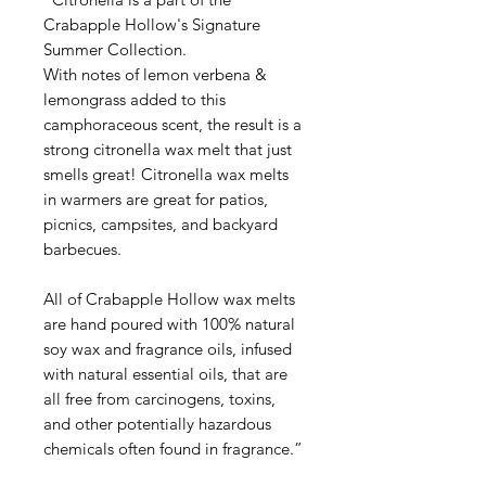
Crabapple Hollow's Signature
Summer Collection.
With notes of lemon verbena &
lemongrass added to this
camphoraceous scent, the result is a
strong citronella wax melt that just
smells great! Citronella wax melts
in warmers are great for patios,
picnics, campsites, and backyard
barbecues.
All of Crabapple Hollow wax melts
are hand poured with 100% natural
soy wax and fragrance oils, infused
with natural essential oils, that are
all free from carcinogens, toxins,
and other potentially hazardous
chemicals often found in fragrance.”