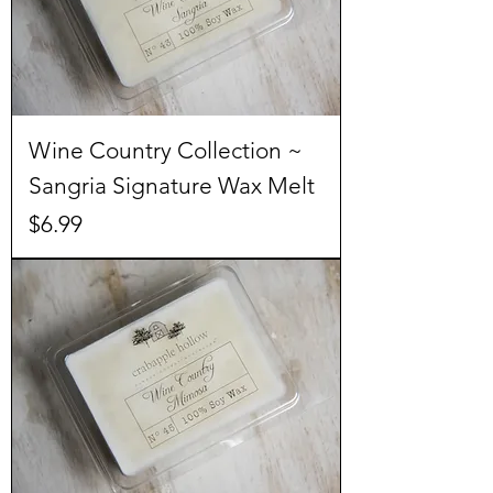
Wine Country Collection ~
Sangria Signature Wax Melt
Price
$6.99