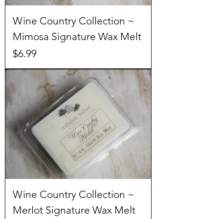
Wine Country Collection ~
Mimosa Signature Wax Melt
Price
$6.99
Wine Country Collection ~
Merlot Signature Wax Melt