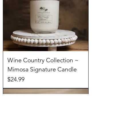
Wine Country Collection ~
Mimosa Signature Candle
Price
$24.99