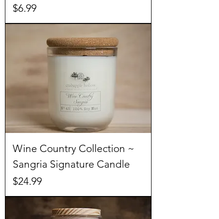
Price
$6.99
Wine Country Collection ~
Sangria Signature Candle
Price
$24.99