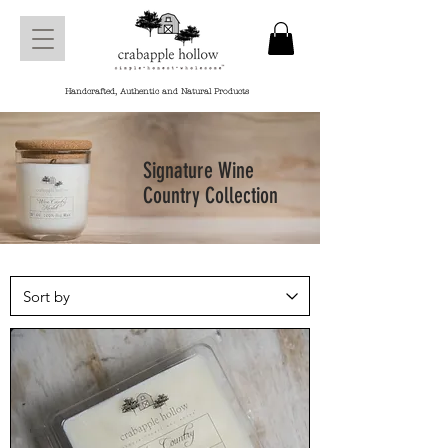
Handcrafted, Authentic and Natural Products
Signature Wine
Country Collection