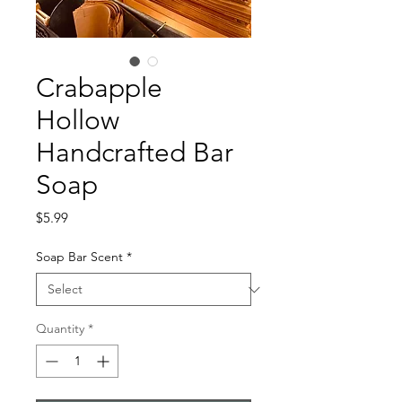
Crabapple
Hollow
Handcrafted Bar
Soap
Price
$5.99
Soap Bar Scent
*
Quantity
*