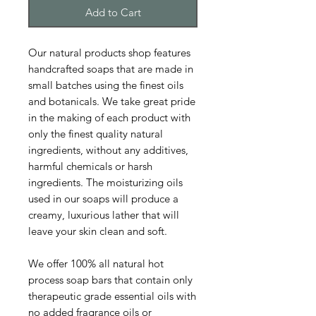
Add to Cart
Our natural products shop features
handcrafted soaps that are made in
small batches using the finest oils
and botanicals. We take great pride
in the making of each product with
only the finest quality natural
ingredients, without any additives,
harmful chemicals or harsh
ingredients. The moisturizing oils
used in our soaps will produce a
creamy, luxurious lather that will
leave your skin clean and soft.
We offer 100% all natural hot
process soap bars that contain only
therapeutic grade essential oils with
no added fragrance oils or