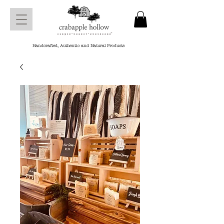
Handcrafted, Authentic and Natural Products