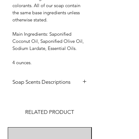
colorants. All of our soap contain
the same base ingredients unless
otherwise stated.
Main Ingredients: Saponified
Coconut Oil, Saponified Olive Oil,
Sodium Lardate, Essential Oils.
4 ounces.
Soap Scents Descriptions
Crisp Morning -
Enjoy a refreshing
and uplifting experience with our
Crisp Morning soap. With notes of
RELATED PRODUCT
cypress and citrus, this soap will
tantalize your senses on
any morning!
Made in America
Fresh Breeze -
Our Fresh