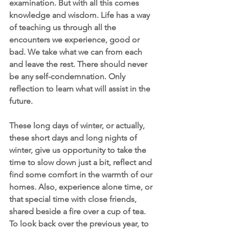
examination. But with all this comes 
knowledge and wisdom. Life has a way 
of teaching us through all the 
encounters we experience, good or 
bad. We take what we can from each 
and leave the rest. There should never 
be any self-condemnation. Only 
reflection to learn what will assist in the 
future. 
These long days of winter, or actually, 
these short days and long nights of 
winter, give us opportunity to take the 
time to slow down just a bit, reflect and 
find some comfort in the warmth of our 
homes. Also, experience alone time, or 
that special time with close friends, 
shared beside a fire over a cup of tea.  
To look back over the previous year, to 