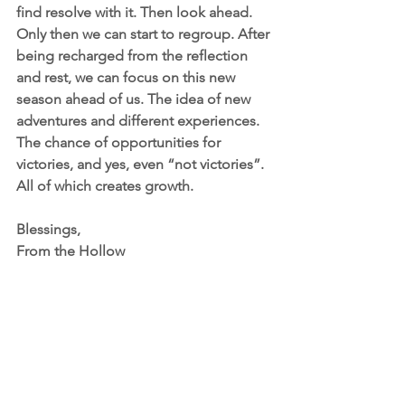
find resolve with it. Then look ahead. 
Only then we can start to regroup. After 
being recharged from the reflection 
and rest, we can focus on this new 
season ahead of us. The idea of new 
adventures and different experiences. 
The chance of opportunities for 
victories, and yes, even “not victories”. 
All of which creates growth. 
Blessings,
From the Hollow 