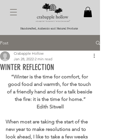
Handcrafted, Authentic and Natural Products
Post
Crabapple Hollow
Jan 28, 2022
2 min read
WINTER REFLECTION
“Winter is the time for comfort, for 
good food and warmth, for the touch 
of a friendly hand and for a talk beside 
the fire: it is the time for home.”
Edith Sitwell
When most are taking the start of the 
new year to make resolutions and to 
look ahead, I like to take a few weeks 