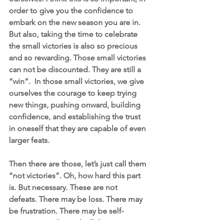
order to give you the confidence to 
embark on the new season you are in. 
But also, taking the time to celebrate 
the small victories is also so precious 
and so rewarding. Those small victories 
can not be discounted. They are still a 
“win”.  In those small victories, we give 
ourselves the courage to keep trying 
new things, pushing onward, building 
confidence, and establishing the trust 
in oneself that they are capable of even 
larger feats. 
Then there are those, let’s just call them 
“not victories”. Oh, how hard this part 
is. But necessary. These are not 
defeats. There may be loss. There may 
be frustration. There may be self-