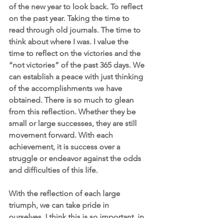
of the new year to look back. To reflect 
on the past year. Taking the time to 
read through old journals. The time to 
think about where I was. I value the 
time to reflect on the victories and the 
“not victories” of the past 365 days. We 
can establish a peace with just thinking 
of the accomplishments we have 
obtained. There is so much to glean 
from this reflection. Whether they be 
small or large successes, they are still 
movement forward. With each 
achievement, it is success over a 
struggle or endeavor against the odds 
and difficulties of this life. 
With the reflection of each large 
triumph, we can take pride in 
ourselves. I think this is so important, in 