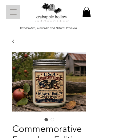
Handcrafted, Authentic and Natural Products
Commemorative