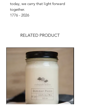
today, we carry that light forward
together.
1776 - 2026
RELATED PRODUCT