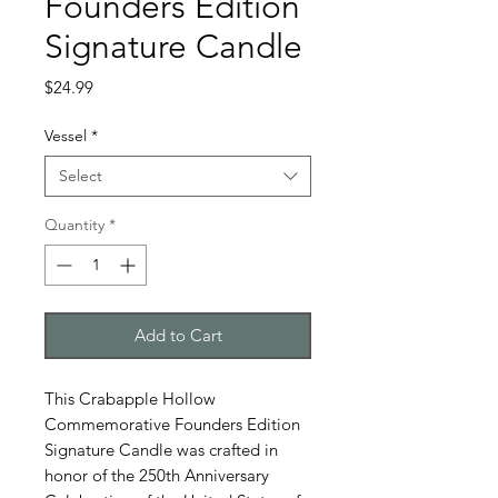
Founders Edition
Signature Candle
Price
$24.99
Vessel
*
Select
Quantity
*
Add to Cart
This Crabapple Hollow
Commemorative Founders Edition
Signature Candle was crafted in
honor of the 250th Anniversary