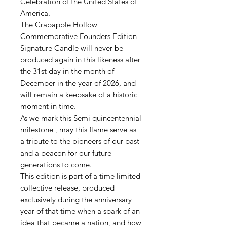
Celebration of the United States of
America.
The Crabapple Hollow
Commemorative Founders Edition
Signature Candle will never be
produced again in this likeness after
the 31st day in the month of
December in the year of 2026, and
will remain a keepsake of a historic
moment in time.
As we mark this Semi quincentennial
milestone , may this flame serve as
a tribute to the pioneers of our past
and a beacon for our future
generations to come.
This edition is part of a time limited
collective release, produced
exclusively during the anniversary
year of that time when a spark of an
idea that became a nation, and how